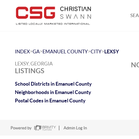
SEA
>
>
>
>
INDEX
GA
EMANUEL COUNTY
CITY
LEXSY
LEXSY, GEORGIA
NO
LISTINGS
School Districts in Emanuel County
Neighborhoods in Emanuel County
Postal Codes in Emanuel County
Powered by
Admin Log In