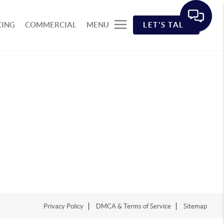
CING
COMMERCIAL
MENU
LET'S TALK
Privacy Policy
DMCA & Terms of Service
Sitemap