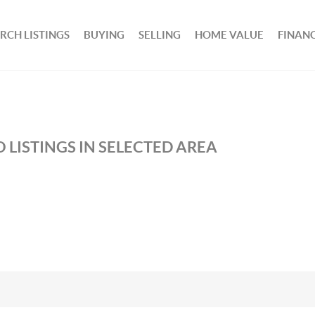
RCH LISTINGS
BUYING
SELLING
HOME VALUE
FINAN
 LISTINGS IN SELECTED AREA