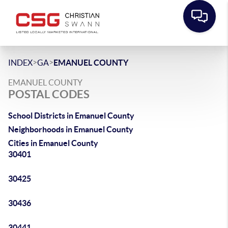
>
>
INDEX
GA
EMANUEL COUNTY
EMANUEL COUNTY
POSTAL CODES
School Districts in Emanuel County
Neighborhoods in Emanuel County
Cities in Emanuel County
30401
30425
30436
30441