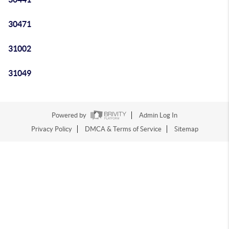
30471
31002
31049
Powered by
Admin Log In
Privacy Policy
DMCA & Terms of Service
Sitemap