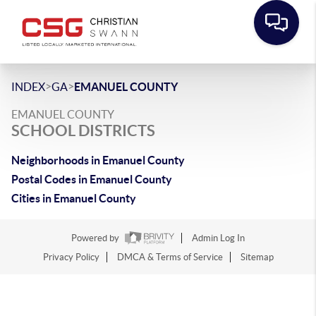
>
>
INDEX
GA
EMANUEL COUNTY
EMANUEL COUNTY
SCHOOL DISTRICTS
Neighborhoods in Emanuel County
Postal Codes in Emanuel County
Cities in Emanuel County
Powered by
Admin Log In
Privacy Policy
DMCA & Terms of Service
Sitemap