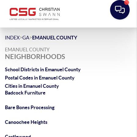
>
>
INDEX
GA
EMANUEL COUNTY
EMANUEL COUNTY
NEIGHBORHOODS
School Districts in Emanuel County
Postal Codes in Emanuel County
Cities in Emanuel County
Badcock Furniture
Bare Bones Processing
Canoochee Heights
Castlewood