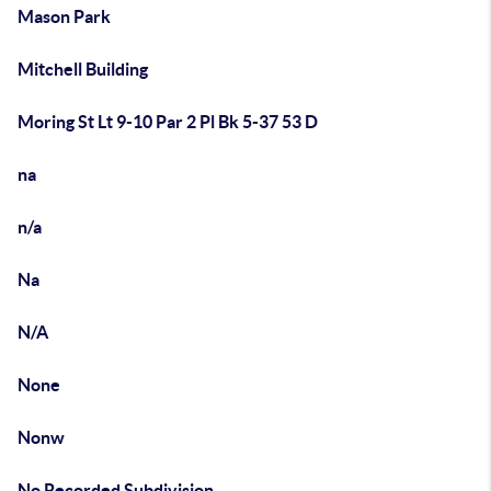
Mason Park
Mitchell Building
Moring St Lt 9-10 Par 2 Pl Bk 5-37 53 D
na
n/a
Na
N/A
None
Nonw
No Recorded Subdivision