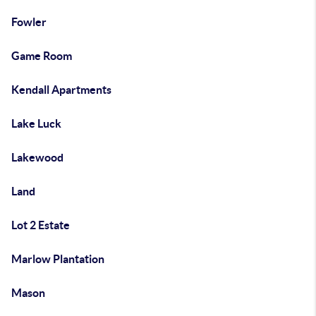
Fowler
Game Room
Kendall Apartments
Lake Luck
Lakewood
Land
Lot 2 Estate
Marlow Plantation
Mason