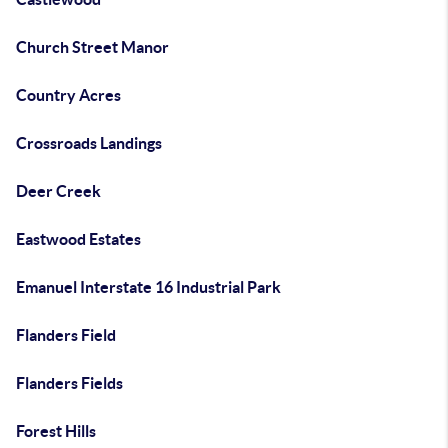
Church Street Manor
Country Acres
Crossroads Landings
Deer Creek
Eastwood Estates
Emanuel Interstate 16 Industrial Park
Flanders Field
Flanders Fields
Forest Hills