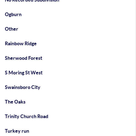
Ogburn
Other
Rainbow Ridge
Sherwood Forest
S Moring St West
Swainsboro City
The Oaks
Trinity Church Road
Turkey run