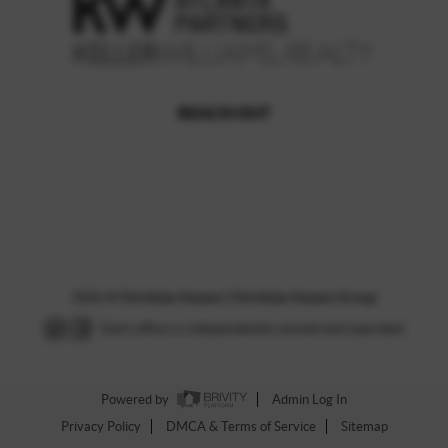
REACH OUT
,
2026
©
Christian Swann | Christian Swann Group
Each office is independently owned and operated.
Powered by
Admin Log In
Privacy Policy
DMCA & Terms of Service
Sitemap