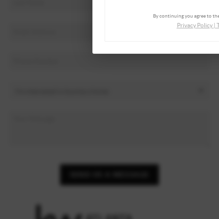
By continuing you agree to the
Privacy Policy
|
SEND US A MESSAGE