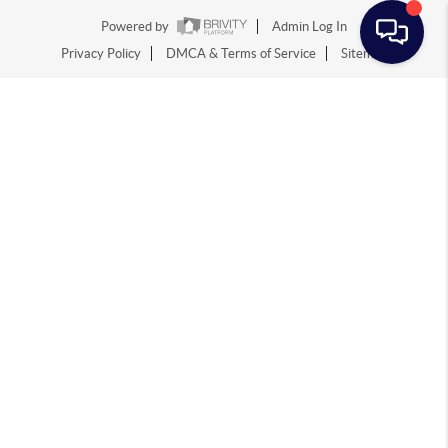
Powered by
Admin Log In
Privacy Policy
DMCA & Terms of Service
Sitemap