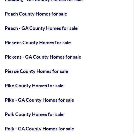
Peach County Homes for sale
Peach - GA County Homes for sale
Pickens County Homes for sale
Pickens - GA County Homes for sale
Pierce County Homes for sale
Pike County Homes for sale
Pike - GA County Homes for sale
Polk County Homes for sale
Polk - GA County Homes for sale