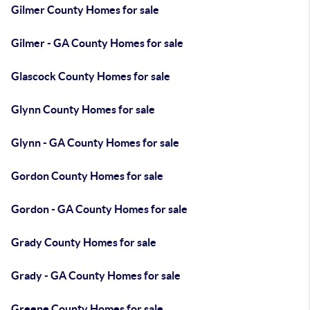
Gilmer County Homes for sale
Gilmer - GA County Homes for sale
Glascock County Homes for sale
Glynn County Homes for sale
Glynn - GA County Homes for sale
Gordon County Homes for sale
Gordon - GA County Homes for sale
Grady County Homes for sale
Grady - GA County Homes for sale
Greene County Homes for sale