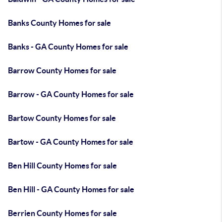
Banks County Homes for sale
Banks - GA County Homes for sale
Barrow County Homes for sale
Barrow - GA County Homes for sale
Bartow County Homes for sale
Bartow - GA County Homes for sale
Ben Hill County Homes for sale
Ben Hill - GA County Homes for sale
Berrien County Homes for sale