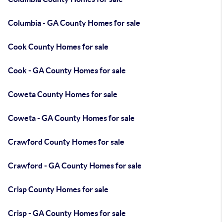
Columbia - GA County Homes for sale
Cook County Homes for sale
Cook - GA County Homes for sale
Coweta County Homes for sale
Coweta - GA County Homes for sale
Crawford County Homes for sale
Crawford - GA County Homes for sale
Crisp County Homes for sale
Crisp - GA County Homes for sale