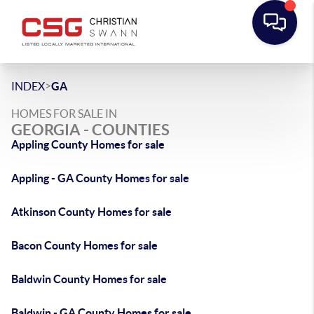
>
INDEX
GA
HOMES FOR SALE IN
GEORGIA - COUNTIES
Appling County Homes for sale
Appling - GA County Homes for sale
Atkinson County Homes for sale
Bacon County Homes for sale
Baldwin County Homes for sale
Baldwin - GA County Homes for sale