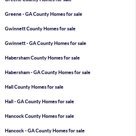
Greene - GA County Homes for sale
Gwinnett County Homes for sale
Gwinnett - GA County Homes for sale
Habersham County Homes for sale
Habersham - GA County Homes for sale
Hall County Homes for sale
Hall - GA County Homes for sale
Hancock County Homes for sale
Hancock - GA County Homes for sale