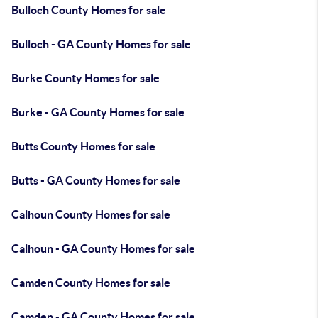
Bulloch County Homes for sale
Bulloch - GA County Homes for sale
Burke County Homes for sale
Burke - GA County Homes for sale
Butts County Homes for sale
Butts - GA County Homes for sale
Calhoun County Homes for sale
Calhoun - GA County Homes for sale
Camden County Homes for sale
Camden - GA County Homes for sale