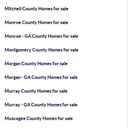
Mitchell County Homes for sale
Monroe County Homes for sale
Monroe - GA County Homes for sale
Montgomery County Homes for sale
Morgan County Homes for sale
Morgan - GA County Homes for sale
Murray County Homes for sale
Murray - GA County Homes for sale
Muscogee County Homes for sale