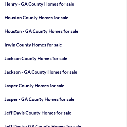
Henry - GA County Homes for sale
Houston County Homes for sale
Houston - GA County Homes for sale
Irwin County Homes for sale
Jackson County Homes for sale
Jackson - GA County Homes for sale
Jasper County Homes for sale
Jasper - GA County Homes for sale
Jeff Davis County Homes for sale
Jeff Davis - GA County Homes for sale