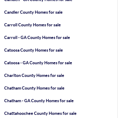
Candler County Homes for sale
Carroll County Homes for sale
Carroll - GA County Homes for sale
Catoosa County Homes for sale
Catoosa - GA County Homes for sale
Charlton County Homes for sale
Chatham County Homes for sale
Chatham - GA County Homes for sale
Chattahoochee County Homes for sale