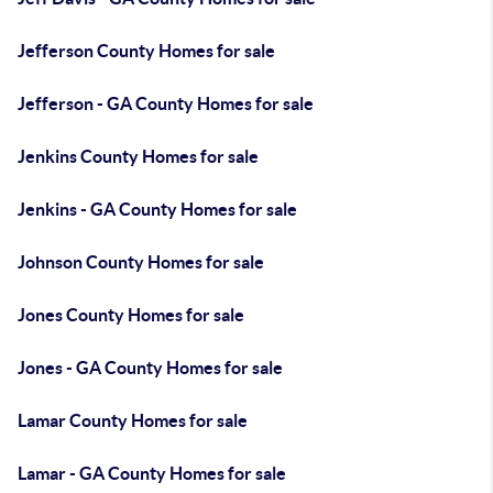
Jefferson County Homes for sale
Jefferson - GA County Homes for sale
Jenkins County Homes for sale
Jenkins - GA County Homes for sale
Johnson County Homes for sale
Jones County Homes for sale
Jones - GA County Homes for sale
Lamar County Homes for sale
Lamar - GA County Homes for sale