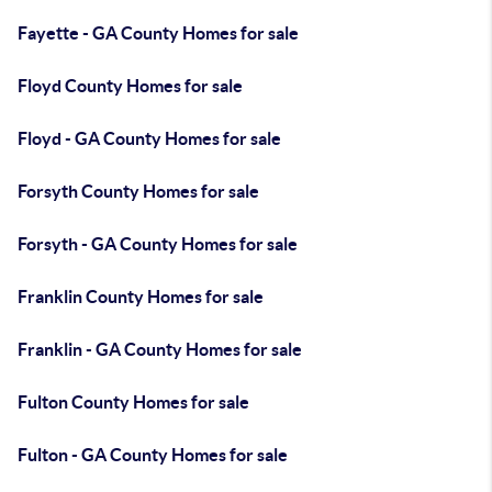
Fayette - GA County Homes for sale
Floyd County Homes for sale
Floyd - GA County Homes for sale
Forsyth County Homes for sale
Forsyth - GA County Homes for sale
Franklin County Homes for sale
Franklin - GA County Homes for sale
Fulton County Homes for sale
Fulton - GA County Homes for sale