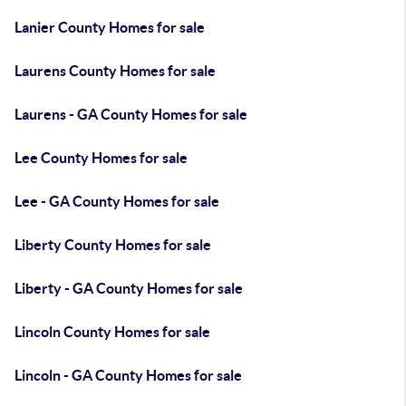
Lanier County Homes for sale
Laurens County Homes for sale
Laurens - GA County Homes for sale
Lee County Homes for sale
Lee - GA County Homes for sale
Liberty County Homes for sale
Liberty - GA County Homes for sale
Lincoln County Homes for sale
Lincoln - GA County Homes for sale