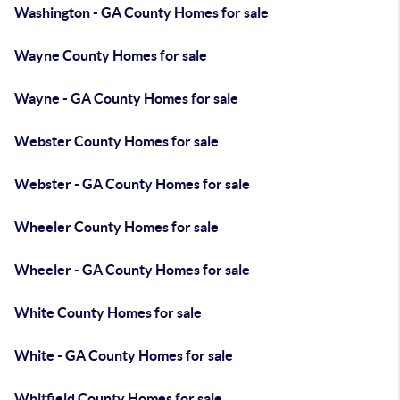
Washington - GA County Homes for sale
Wayne County Homes for sale
Wayne - GA County Homes for sale
Webster County Homes for sale
Webster - GA County Homes for sale
Wheeler County Homes for sale
Wheeler - GA County Homes for sale
White County Homes for sale
White - GA County Homes for sale
Whitfield County Homes for sale