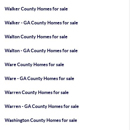
Walker County Homes for sale
Walker - GA County Homes for sale
Walton County Homes for sale
Walton - GA County Homes for sale
Ware County Homes for sale
Ware - GA County Homes for sale
Warren County Homes for sale
Warren - GA County Homes for sale
Washington County Homes for sale