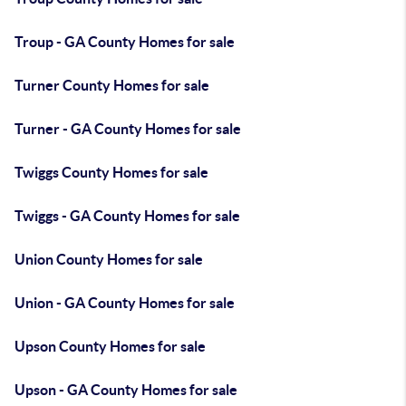
Troup - GA County Homes for sale
Turner County Homes for sale
Turner - GA County Homes for sale
Twiggs County Homes for sale
Twiggs - GA County Homes for sale
Union County Homes for sale
Union - GA County Homes for sale
Upson County Homes for sale
Upson - GA County Homes for sale