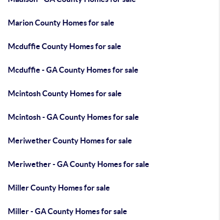
Marion County Homes for sale
Mcduffie County Homes for sale
Mcduffie - GA County Homes for sale
Mcintosh County Homes for sale
Mcintosh - GA County Homes for sale
Meriwether County Homes for sale
Meriwether - GA County Homes for sale
Miller County Homes for sale
Miller - GA County Homes for sale