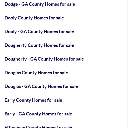
Dodge - GA County Homes for sale
Dooly County Homes for sale
Dooly - GA County Homes for sale
Dougherty County Homes for sale
Dougherty - GA County Homes for sale
Douglas County Homes for sale
Douglas - GA County Homes for sale
Early County Homes for sale
Early - GA County Homes for sale
Effingham County Homes for sale