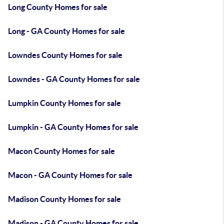
Long County Homes for sale
Long - GA County Homes for sale
Lowndes County Homes for sale
Lowndes - GA County Homes for sale
Lumpkin County Homes for sale
Lumpkin - GA County Homes for sale
Macon County Homes for sale
Macon - GA County Homes for sale
Madison County Homes for sale
Madison - GA County Homes for sale