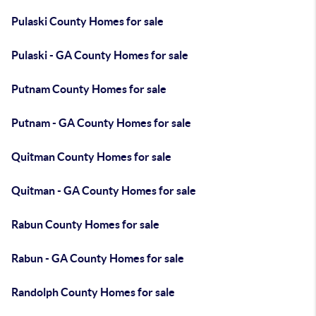
Pulaski County Homes for sale
Pulaski - GA County Homes for sale
Putnam County Homes for sale
Putnam - GA County Homes for sale
Quitman County Homes for sale
Quitman - GA County Homes for sale
Rabun County Homes for sale
Rabun - GA County Homes for sale
Randolph County Homes for sale