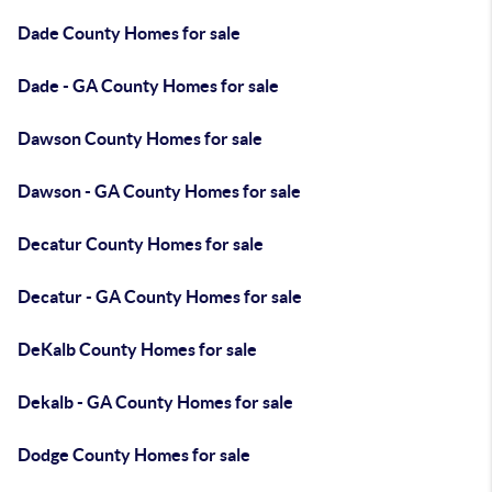
Dade County Homes for sale
Dade - GA County Homes for sale
Dawson County Homes for sale
Dawson - GA County Homes for sale
Decatur County Homes for sale
Decatur - GA County Homes for sale
DeKalb County Homes for sale
Dekalb - GA County Homes for sale
Dodge County Homes for sale