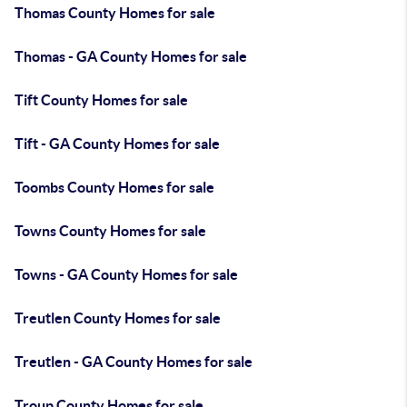
Thomas County Homes for sale
Thomas - GA County Homes for sale
Tift County Homes for sale
Tift - GA County Homes for sale
Toombs County Homes for sale
Towns County Homes for sale
Towns - GA County Homes for sale
Treutlen County Homes for sale
Treutlen - GA County Homes for sale
Troup County Homes for sale