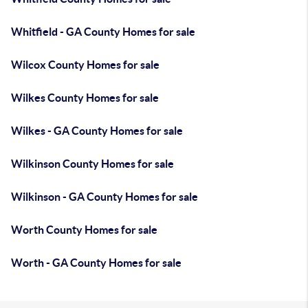
Whitfield - GA County Homes for sale
Wilcox County Homes for sale
Wilkes County Homes for sale
Wilkes - GA County Homes for sale
Wilkinson County Homes for sale
Wilkinson - GA County Homes for sale
Worth County Homes for sale
Worth - GA County Homes for sale