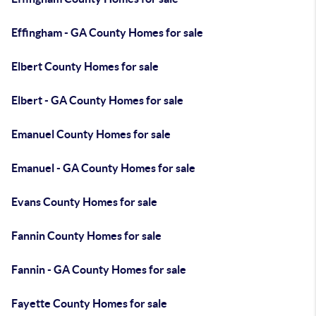
Effingham - GA County Homes for sale
Elbert County Homes for sale
Elbert - GA County Homes for sale
Emanuel County Homes for sale
Emanuel - GA County Homes for sale
Evans County Homes for sale
Fannin County Homes for sale
Fannin - GA County Homes for sale
Fayette County Homes for sale