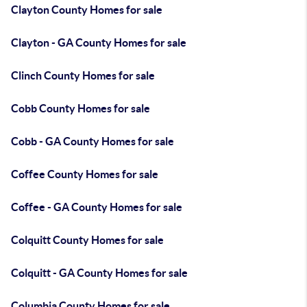
Clayton County Homes for sale
Clayton - GA County Homes for sale
Clinch County Homes for sale
Cobb County Homes for sale
Cobb - GA County Homes for sale
Coffee County Homes for sale
Coffee - GA County Homes for sale
Colquitt County Homes for sale
Colquitt - GA County Homes for sale
Columbia County Homes for sale