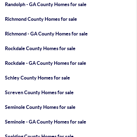
Randolph - GA County Homes for sale
Richmond County Homes for sale
Richmond - GA County Homes for sale
Rockdale County Homes for sale
Rockdale - GA County Homes for sale
Schley County Homes for sale
Screven County Homes for sale
Seminole County Homes for sale
Seminole - GA County Homes for sale
Spalding County Homes for sale