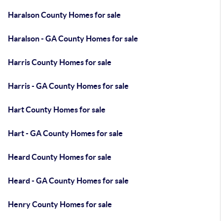
Haralson County Homes for sale
Haralson - GA County Homes for sale
Harris County Homes for sale
Harris - GA County Homes for sale
Hart County Homes for sale
Hart - GA County Homes for sale
Heard County Homes for sale
Heard - GA County Homes for sale
Henry County Homes for sale