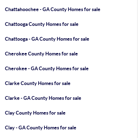
Chattahoochee - GA County Homes for sale
Chattooga County Homes for sale
Chattooga - GA County Homes for sale
Cherokee County Homes for sale
Cherokee - GA County Homes for sale
Clarke County Homes for sale
Clarke - GA County Homes for sale
Clay County Homes for sale
Clay - GA County Homes for sale