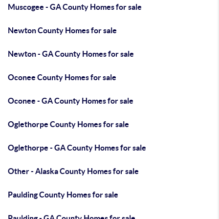
Muscogee - GA County Homes for sale
Newton County Homes for sale
Newton - GA County Homes for sale
Oconee County Homes for sale
Oconee - GA County Homes for sale
Oglethorpe County Homes for sale
Oglethorpe - GA County Homes for sale
Other - Alaska County Homes for sale
Paulding County Homes for sale
Paulding - GA County Homes for sale