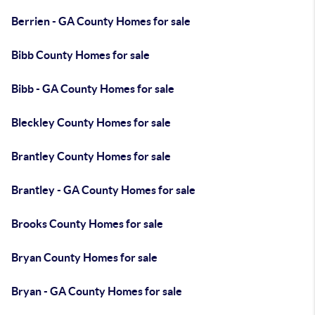
Berrien - GA County Homes for sale
Bibb County Homes for sale
Bibb - GA County Homes for sale
Bleckley County Homes for sale
Brantley County Homes for sale
Brantley - GA County Homes for sale
Brooks County Homes for sale
Bryan County Homes for sale
Bryan - GA County Homes for sale