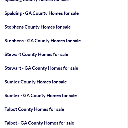
Spalding - GA County Homes for sale
Stephens County Homes for sale
Stephens - GA County Homes for sale
Stewart County Homes for sale
Stewart - GA County Homes for sale
Sumter County Homes for sale
Sumter - GA County Homes for sale
Talbot County Homes for sale
Talbot - GA County Homes for sale