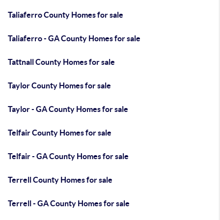
Taliaferro County Homes for sale
Taliaferro - GA County Homes for sale
Tattnall County Homes for sale
Taylor County Homes for sale
Taylor - GA County Homes for sale
Telfair County Homes for sale
Telfair - GA County Homes for sale
Terrell County Homes for sale
Terrell - GA County Homes for sale