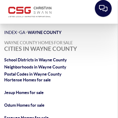
>
>
INDEX
GA
WAYNE COUNTY
WAYNE COUNTY HOMES FOR SALE
CITIES IN WAYNE COUNTY
School Districts in Wayne County
Neighborhoods in Wayne County
Postal Codes in Wayne County
Hortense Homes for sale
Jesup Homes for sale
Odum Homes for sale
Screven Homes for sale