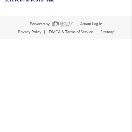
Powered by
Admin Log In
Privacy Policy
DMCA & Terms of Service
Sitemap