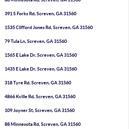
391 S Forks Rd, Screven, GA 31560
1535 Clifford Jones Rd, Screven, GA 31560
79 Tula Ln, Screven, GA 31560
1565 E Lake Dr, Screven, GA 31560
1435 E Lake Dr, Screven, GA 31560
318 Tyre Rd, Screven, GA 31560
4866 Kville Rd, Screven, GA 31560
109 Joyner St, Screven, GA 31560
88 Minnesota Rd, Screven, GA 31560