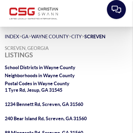
>
>
>
>
INDEX
GA
WAYNE COUNTY
CITY
SCREVEN
SCREVEN, GEORGIA
LISTINGS
School Districts in Wayne County
Neighborhoods in Wayne County
Postal Codes in Wayne County
1 Tyre Rd, Jesup, GA 31545
1234 Bennett Rd, Screven, GA 31560
240 Bear Island Rd, Screven, GA 31560
88 Minnesota Rd, Screven, GA 31560