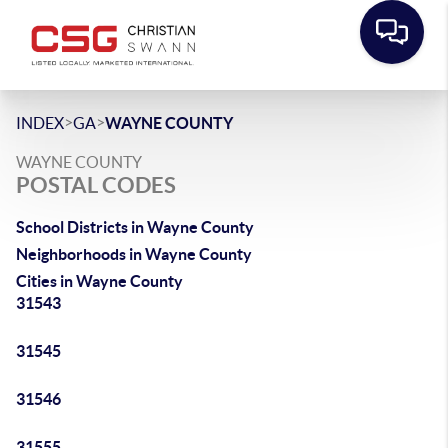
>
>
INDEX
GA
WAYNE COUNTY
WAYNE COUNTY
POSTAL CODES
School Districts in Wayne County
Neighborhoods in Wayne County
Cities in Wayne County
31543
31545
31546
31555