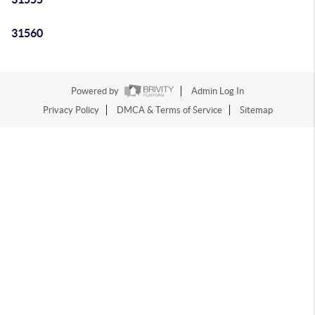
31560
Powered by
Admin Log In
Privacy Policy
DMCA & Terms of Service
Sitemap