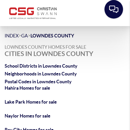
>
>
INDEX
GA
LOWNDES COUNTY
LOWNDES COUNTY HOMES FOR SALE
CITIES IN LOWNDES COUNTY
School Districts in Lowndes County
Neighborhoods in Lowndes County
Postal Codes in Lowndes County
Hahira Homes for sale
Lake Park Homes for sale
Naylor Homes for sale
Ray City Homes for sale