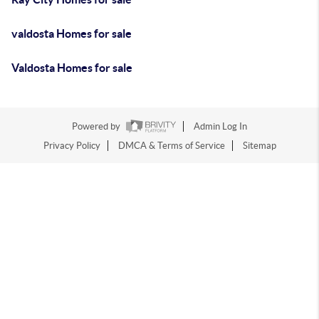
valdosta Homes for sale
Valdosta Homes for sale
Powered by
Admin Log In
Privacy Policy
DMCA & Terms of Service
Sitemap