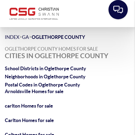
>
>
INDEX
GA
OGLETHORPE COUNTY
OGLETHORPE COUNTY HOMES FOR SALE
CITIES IN OGLETHORPE COUNTY
School Districts in Oglethorpe County
Neighborhoods in Oglethorpe County
Postal Codes in Oglethorpe County
Arnoldsville Homes for sale
carlton Homes for sale
Carlton Homes for sale
Colbert Homes for sale