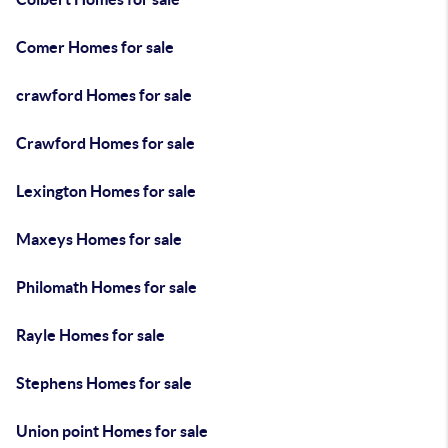
Comer Homes for sale
crawford Homes for sale
Crawford Homes for sale
Lexington Homes for sale
Maxeys Homes for sale
Philomath Homes for sale
Rayle Homes for sale
Stephens Homes for sale
Union point Homes for sale