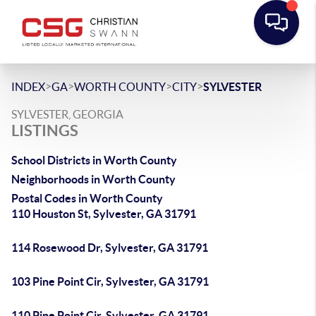
>
>
>
>
INDEX
GA
WORTH COUNTY
CITY
SYLVESTER
SYLVESTER, GEORGIA
LISTINGS
School Districts in Worth County
Neighborhoods in Worth County
Postal Codes in Worth County
110 Houston St, Sylvester, GA 31791
114 Rosewood Dr, Sylvester, GA 31791
103 Pine Point Cir, Sylvester, GA 31791
110 Pine Point Cir, Sylvester, GA 31791