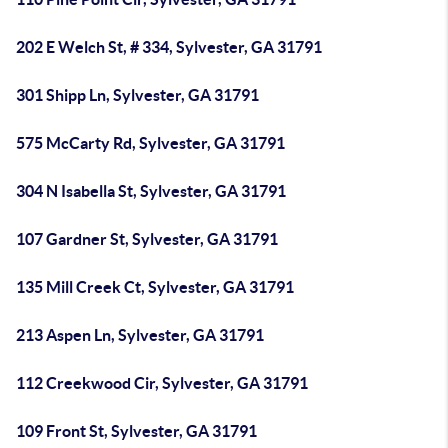
202 E Welch St, # 334, Sylvester, GA 31791
301 Shipp Ln, Sylvester, GA 31791
575 McCarty Rd, Sylvester, GA 31791
304 N Isabella St, Sylvester, GA 31791
107 Gardner St, Sylvester, GA 31791
135 Mill Creek Ct, Sylvester, GA 31791
213 Aspen Ln, Sylvester, GA 31791
112 Creekwood Cir, Sylvester, GA 31791
109 Front St, Sylvester, GA 31791