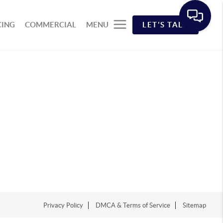
CING
COMMERCIAL
MENU
LET'S TALK
Privacy Policy
DMCA & Terms of Service
Sitemap