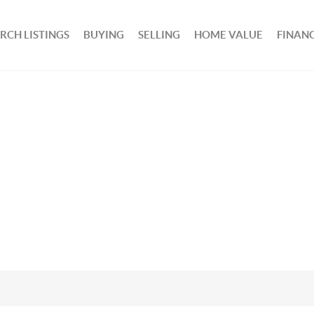
RCH LISTINGS
BUYING
SELLING
HOME VALUE
FINAN