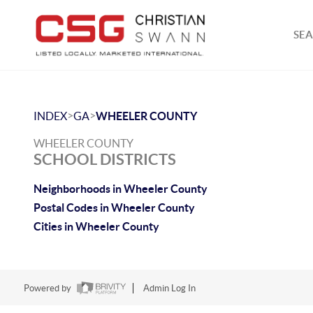
SEA
>
>
INDEX
GA
WHEELER COUNTY
WHEELER COUNTY
SCHOOL DISTRICTS
Neighborhoods in Wheeler County
Postal Codes in Wheeler County
Cities in Wheeler County
Powered by
Admin Log In