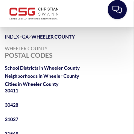
>
>
INDEX
GA
WHEELER COUNTY
WHEELER COUNTY
POSTAL CODES
School Districts in Wheeler County
Neighborhoods in Wheeler County
Cities in Wheeler County
30411
30428
31037
31549