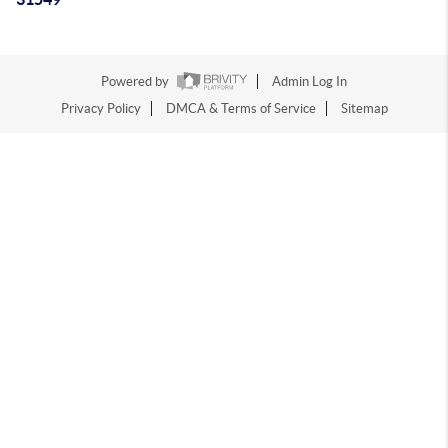
Powered by
Admin Log In
Privacy Policy
DMCA & Terms of Service
Sitemap