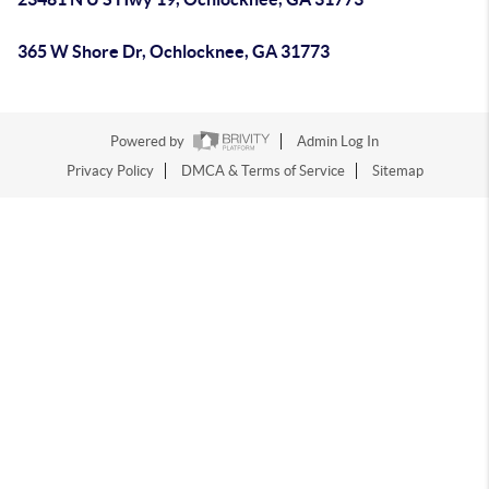
365 W Shore Dr, Ochlocknee, GA 31773
Powered by
Admin Log In
Privacy Policy
DMCA & Terms of Service
Sitemap