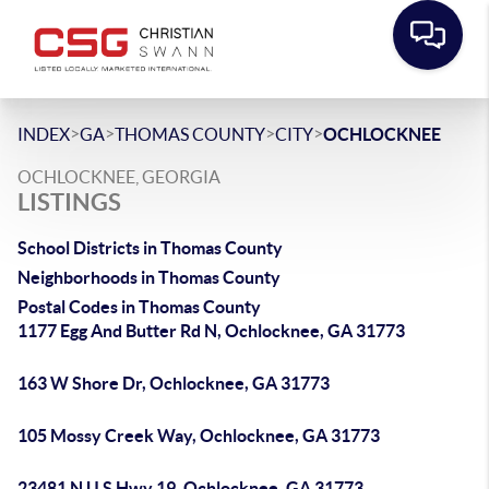
>
>
>
>
INDEX
GA
THOMAS COUNTY
CITY
OCHLOCKNEE
OCHLOCKNEE, GEORGIA
LISTINGS
School Districts in Thomas County
Neighborhoods in Thomas County
Postal Codes in Thomas County
1177 Egg And Butter Rd N, Ochlocknee, GA 31773
163 W Shore Dr, Ochlocknee, GA 31773
105 Mossy Creek Way, Ochlocknee, GA 31773
23481 N U S Hwy 19, Ochlocknee, GA 31773