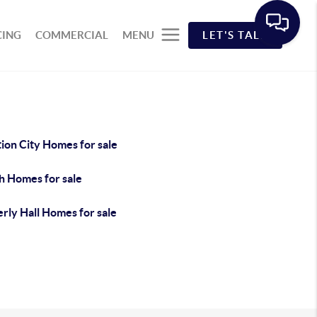
CING
COMMERCIAL
MENU
LET'S TALK
ion City Homes for sale
h Homes for sale
rly Hall Homes for sale