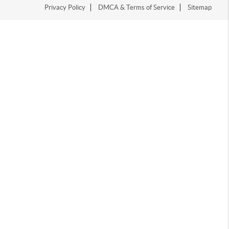
Privacy Policy
DMCA & Terms of Service
Sitemap