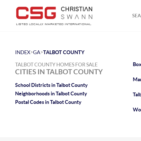
SEA
>
>
INDEX
GA
TALBOT COUNTY
Box
TALBOT COUNTY HOMES FOR SALE
CITIES IN TALBOT COUNTY
Man
School Districts in Talbot County
Neighborhoods in Talbot County
Tal
Postal Codes in Talbot County
Woo