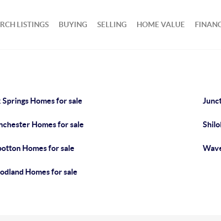
RCH LISTINGS
BUYING
SELLING
HOME VALUE
FINAN
 Springs Homes for sale
Junct
chester Homes for sale
Shilo
botton Homes for sale
Wave
dland Homes for sale