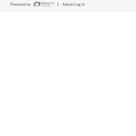
Powered by
Admin Log In