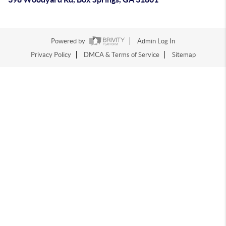
Powered by
Admin Log In
Privacy Policy
DMCA & Terms of Service
Sitemap