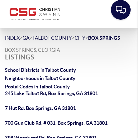
>
>
>
>
INDEX
GA
TALBOT COUNTY
CITY
BOX SPRINGS
BOX SPRINGS, GEORGIA
LISTINGS
School Districts in Talbot County
Neighborhoods in Talbot County
Postal Codes in Talbot County
245 Lake Talbot Rd, Box Springs, GA 31801
7 Hut Rd, Box Springs, GA 31801
700 Gun Club Rd, # 031, Box Springs, GA 31801
398 Woodyard Rd, Box Springs, GA 31801