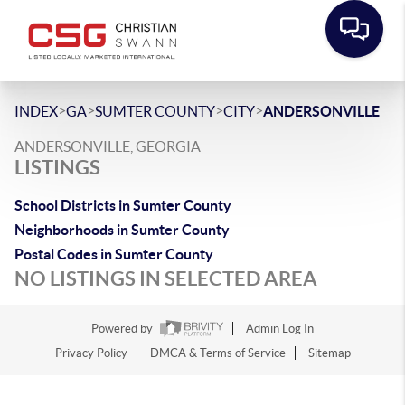
>
>
>
>
INDEX
GA
SUMTER COUNTY
CITY
ANDERSONVILLE
ANDERSONVILLE, GEORGIA
LISTINGS
School Districts in Sumter County
Neighborhoods in Sumter County
Postal Codes in Sumter County
NO LISTINGS IN SELECTED AREA
Powered by
Admin Log In
Privacy Policy
DMCA & Terms of Service
Sitemap