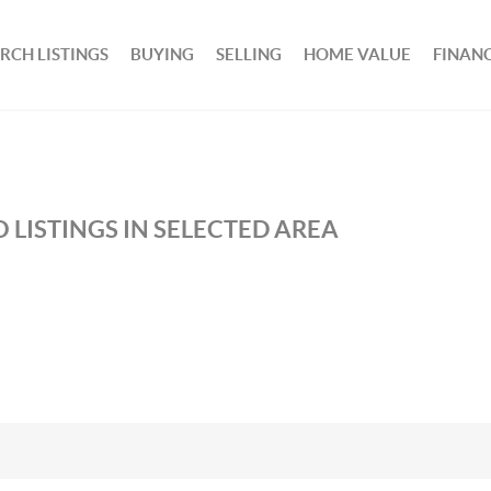
RCH LISTINGS
BUYING
SELLING
HOME VALUE
FINAN
 LISTINGS IN SELECTED AREA