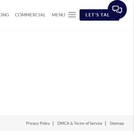
CING
COMMERCIAL
MENU
LET'S TALK
Privacy Policy
DMCA & Terms of Service
Sitemap