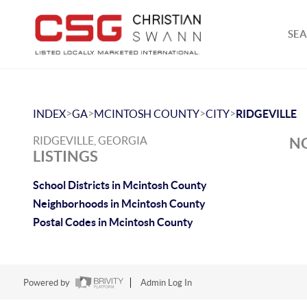
SEA
>
>
>
>
INDEX
GA
MCINTOSH COUNTY
CITY
RIDGEVILLE
RIDGEVILLE, GEORGIA
NO
LISTINGS
School Districts in Mcintosh County
Neighborhoods in Mcintosh County
Postal Codes in Mcintosh County
Powered by
Admin Log In