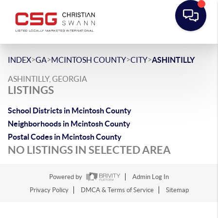
>
>
>
>
INDEX
GA
MCINTOSH COUNTY
CITY
ASHINTILLY
ASHINTILLY, GEORGIA
LISTINGS
School Districts in Mcintosh County
Neighborhoods in Mcintosh County
Postal Codes in Mcintosh County
NO LISTINGS IN SELECTED AREA
Powered by
Admin Log In
Privacy Policy
DMCA & Terms of Service
Sitemap