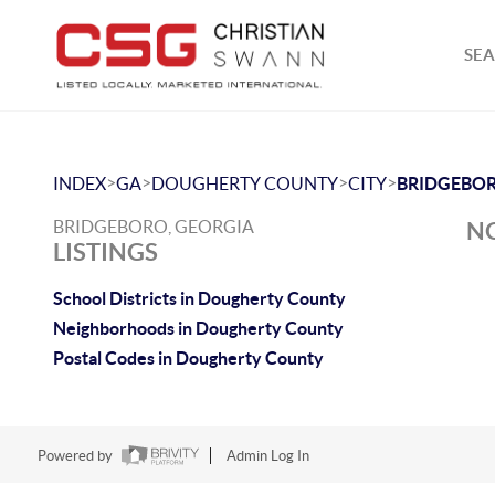
SEA
>
>
>
>
INDEX
GA
DOUGHERTY COUNTY
CITY
BRIDGEBO
BRIDGEBORO, GEORGIA
NO
LISTINGS
School Districts in Dougherty County
Neighborhoods in Dougherty County
Postal Codes in Dougherty County
Powered by
Admin Log In