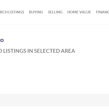
RCH LISTINGS
BUYING
SELLING
HOME VALUE
FINAN
RO
 LISTINGS IN SELECTED AREA