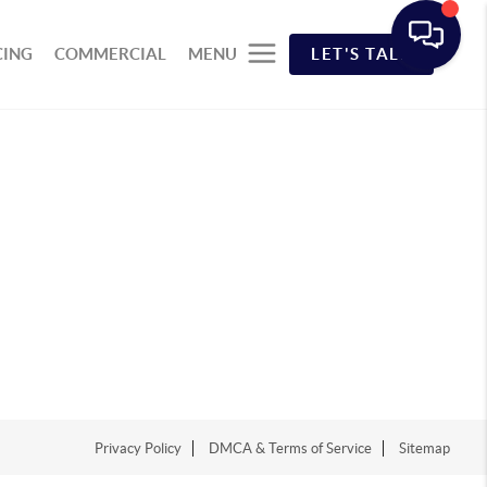
CING
COMMERCIAL
MENU
LET'S TALK
Privacy Policy
DMCA & Terms of Service
Sitemap