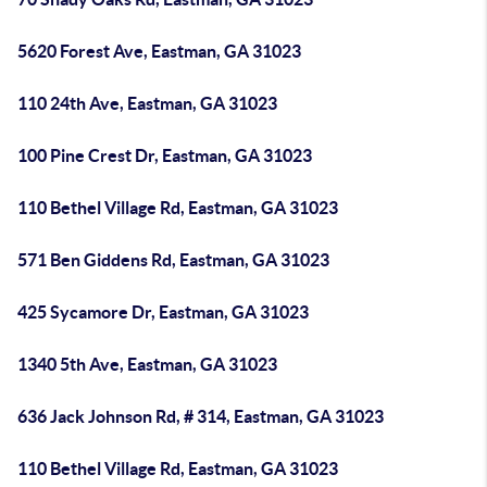
5620 Forest Ave, Eastman, GA 31023
110 24th Ave, Eastman, GA 31023
100 Pine Crest Dr, Eastman, GA 31023
110 Bethel Village Rd, Eastman, GA 31023
571 Ben Giddens Rd, Eastman, GA 31023
425 Sycamore Dr, Eastman, GA 31023
1340 5th Ave, Eastman, GA 31023
636 Jack Johnson Rd, # 314, Eastman, GA 31023
110 Bethel Village Rd, Eastman, GA 31023