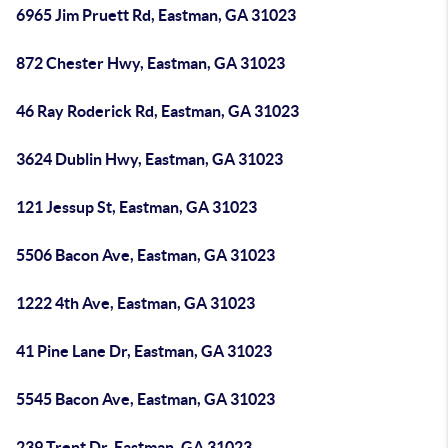
6965 Jim Pruett Rd, Eastman, GA 31023
872 Chester Hwy, Eastman, GA 31023
46 Ray Roderick Rd, Eastman, GA 31023
3624 Dublin Hwy, Eastman, GA 31023
121 Jessup St, Eastman, GA 31023
5506 Bacon Ave, Eastman, GA 31023
1222 4th Ave, Eastman, GA 31023
41 Pine Lane Dr, Eastman, GA 31023
5545 Bacon Ave, Eastman, GA 31023
239 Trent Dr, Eastman, GA 31023