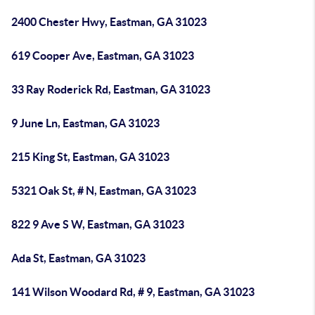
2400 Chester Hwy, Eastman, GA 31023
619 Cooper Ave, Eastman, GA 31023
33 Ray Roderick Rd, Eastman, GA 31023
9 June Ln, Eastman, GA 31023
215 King St, Eastman, GA 31023
5321 Oak St, # N, Eastman, GA 31023
822 9 Ave S W, Eastman, GA 31023
Ada St, Eastman, GA 31023
141 Wilson Woodard Rd, # 9, Eastman, GA 31023