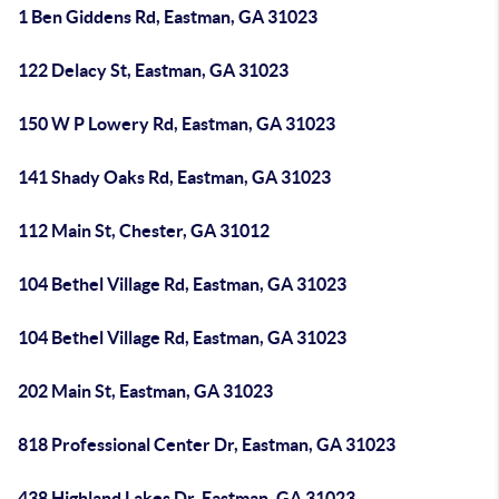
1 Ben Giddens Rd, Eastman, GA 31023
122 Delacy St, Eastman, GA 31023
150 W P Lowery Rd, Eastman, GA 31023
141 Shady Oaks Rd, Eastman, GA 31023
112 Main St, Chester, GA 31012
104 Bethel Village Rd, Eastman, GA 31023
104 Bethel Village Rd, Eastman, GA 31023
202 Main St, Eastman, GA 31023
818 Professional Center Dr, Eastman, GA 31023
438 Highland Lakes Dr, Eastman, GA 31023