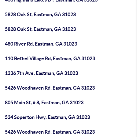
5828 Oak St, Eastman, GA 31023
5828 Oak St, Eastman, GA 31023
480 River Rd, Eastman, GA 31023
110 Bethel Village Rd, Eastman, GA 31023
1236 7th Ave, Eastman, GA 31023
5426 Woodhaven Rd, Eastman, GA 31023
805 Main St, # 8, Eastman, GA 31023
534 Soperton Hwy, Eastman, GA 31023
5426 Woodhaven Rd, Eastman, GA 31023