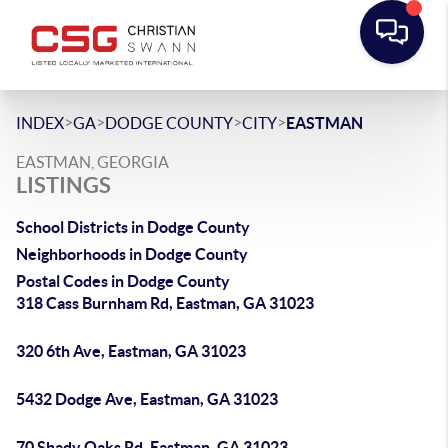
>
>
>
>
INDEX
GA
DODGE COUNTY
CITY
EASTMAN
EASTMAN, GEORGIA
LISTINGS
School Districts in Dodge County
Neighborhoods in Dodge County
Postal Codes in Dodge County
318 Cass Burnham Rd, Eastman, GA 31023
320 6th Ave, Eastman, GA 31023
5432 Dodge Ave, Eastman, GA 31023
70 Shady Oaks Rd, Eastman, GA 31023