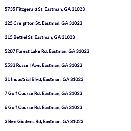
5735 Fitzgerald St, Eastman, GA 31023
125 Creighton St, Eastman, GA 31023
215 Bethel St, Eastman, GA 31023
5207 Forest Lake Rd, Eastman, GA 31023
5533 Russell Ave, Eastman, GA 31023
21 Industrial Blvd, Eastman, GA 31023
7 Golf Course Rd, Eastman, GA 31023
6 Golf Course Rd, Eastman, GA 31023
3 Ben Giddens Rd, Eastman, GA 31023