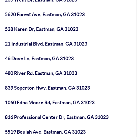
5620 Forest Ave, Eastman, GA 31023
528 Karen Dr, Eastman, GA 31023
21 Industrial Blvd, Eastman, GA 31023
46 Dove Ln, Eastman, GA 31023
480 River Rd, Eastman, GA 31023
839 Soperton Hwy, Eastman, GA 31023
1060 Edna Moore Rd, Eastman, GA 31023
816 Professional Center Dr, Eastman, GA 31023
5519 Beulah Ave, Eastman, GA 31023