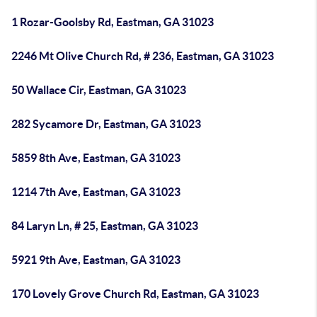
1 Rozar-Goolsby Rd, Eastman, GA 31023
2246 Mt Olive Church Rd, # 236, Eastman, GA 31023
50 Wallace Cir, Eastman, GA 31023
282 Sycamore Dr, Eastman, GA 31023
5859 8th Ave, Eastman, GA 31023
1214 7th Ave, Eastman, GA 31023
84 Laryn Ln, # 25, Eastman, GA 31023
5921 9th Ave, Eastman, GA 31023
170 Lovely Grove Church Rd, Eastman, GA 31023