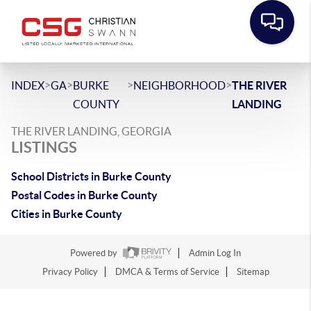
>
>
>
>
INDEX
GA
BURKE
NEIGHBORHOOD
THE RIVER
COUNTY
LANDING
THE RIVER LANDING, GEORGIA
LISTINGS
School Districts in Burke County
Postal Codes in Burke County
Cities in Burke County
Powered by
Admin Log In
Privacy Policy
DMCA & Terms of Service
Sitemap