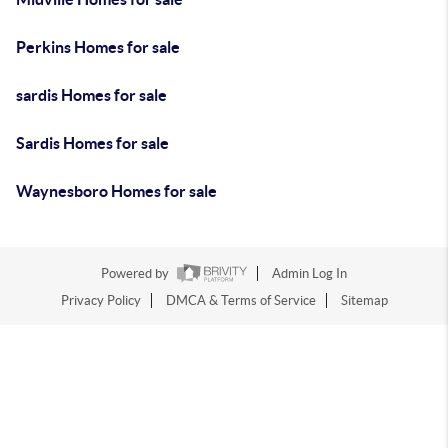
Perkins Homes for sale
sardis Homes for sale
Sardis Homes for sale
Waynesboro Homes for sale
Powered by
Admin Log In
Privacy Policy
DMCA & Terms of Service
Sitemap