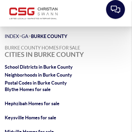
>
>
INDEX
GA
BURKE COUNTY
BURKE COUNTY HOMES FOR SALE
CITIES IN BURKE COUNTY
School Districts in Burke County
Neighborhoods in Burke County
Postal Codes in Burke County
Blythe Homes for sale
Hephzibah Homes for sale
Keysville Homes for sale
Midville Homes for sale