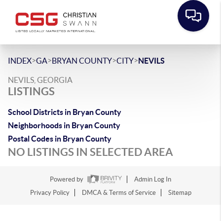
>
>
>
>
INDEX
GA
BRYAN COUNTY
CITY
NEVILS
NEVILS, GEORGIA
LISTINGS
School Districts in Bryan County
Neighborhoods in Bryan County
Postal Codes in Bryan County
NO LISTINGS IN SELECTED AREA
Powered by
Admin Log In
Privacy Policy
DMCA & Terms of Service
Sitemap