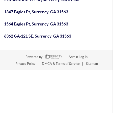
1347 Eagles Pt, Surrency, GA 31563
1564 Eagles Pt, Surrency, GA 31563
6362 GA-121 SE, Surrency, GA 31563
Powered by
Admin Log In
Privacy Policy
DMCA & Terms of Service
Sitemap