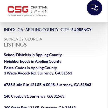
>
>
>
>
INDEX
GA
APPLING COUNTY
CITY
SURRENCY
SURRENCY, GEORGIA
LISTINGS
School Districts in Appling County
Neighborhoods in Appling County
Postal Codes in Appling County
3 Wade Aycock Rd, Surrency, GA 31563
6788 State Rte 121 SE, # 0048, Surrency, GA 31563
140 Crosby St, Surrency, GA 31563
290 State Rte 121 SE, Surrency, GA 31563