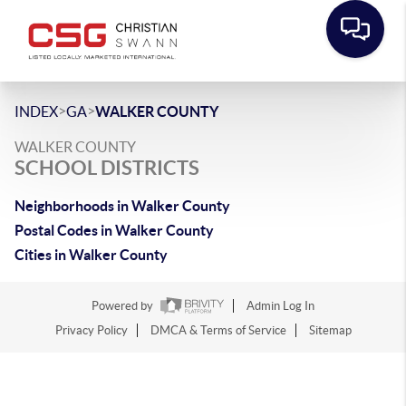
>
>
INDEX
GA
WALKER COUNTY
WALKER COUNTY
SCHOOL DISTRICTS
Neighborhoods in Walker County
Postal Codes in Walker County
Cities in Walker County
Powered by
Admin Log In
Privacy Policy
DMCA & Terms of Service
Sitemap