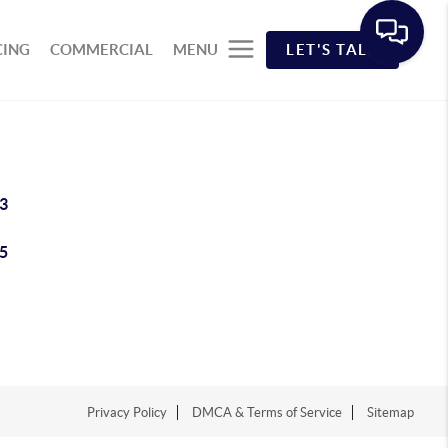
CING
COMMERCIAL
MENU
LET'S TALK
3
5
Privacy Policy
DMCA & Terms of Service
Sitemap