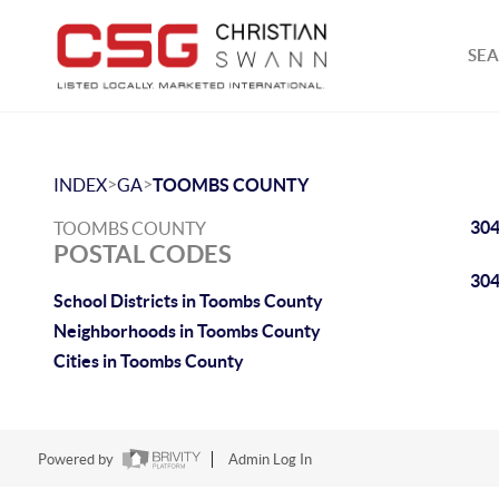
SEA
>
>
INDEX
GA
TOOMBS COUNTY
30
TOOMBS COUNTY
POSTAL CODES
30
School Districts in Toombs County
Neighborhoods in Toombs County
Cities in Toombs County
Powered by
Admin Log In