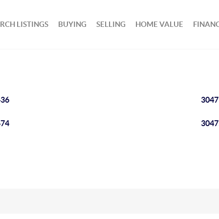
RCH LISTINGS
BUYING
SELLING
HOME VALUE
FINAN
436
3047
474
3047