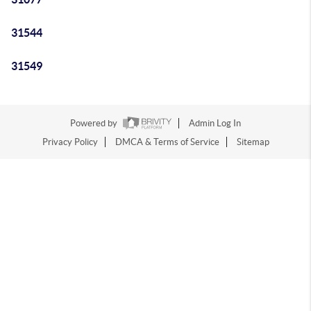
31544
31549
Powered by
Admin Log In
Privacy Policy
DMCA & Terms of Service
Sitemap