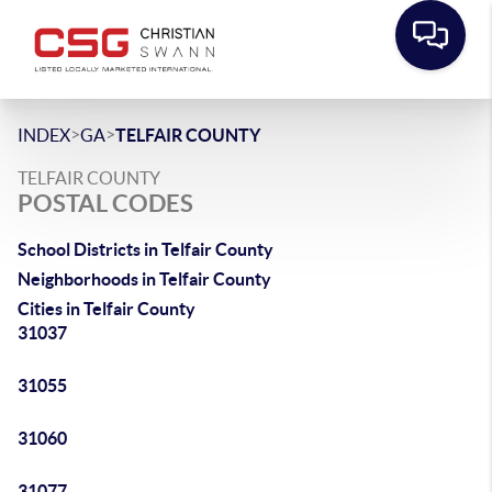
>
>
INDEX
GA
TELFAIR COUNTY
TELFAIR COUNTY
POSTAL CODES
School Districts in Telfair County
Neighborhoods in Telfair County
Cities in Telfair County
31037
31055
31060
31077