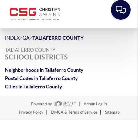
>
>
INDEX
GA
TALIAFERRO COUNTY
TALIAFERRO COUNTY
SCHOOL DISTRICTS
Neighborhoods in Taliaferro County
Postal Codes in Taliaferro County
Cities in Taliaferro County
Powered by
Admin Log In
Privacy Policy
DMCA & Terms of Service
Sitemap