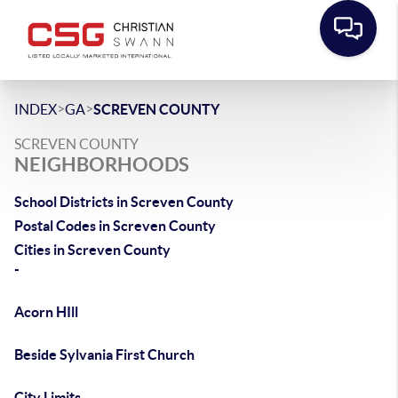
>
>
INDEX
GA
SCREVEN COUNTY
SCREVEN COUNTY
NEIGHBORHOODS
School Districts in Screven County
Postal Codes in Screven County
Cities in Screven County
-
Acorn HIll
Beside Sylvania First Church
City Limits