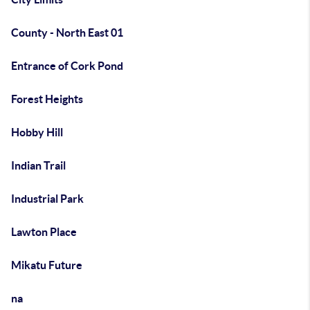
County - North East 01
Entrance of Cork Pond
Forest Heights
Hobby Hill
Indian Trail
Industrial Park
Lawton Place
Mikatu Future
na