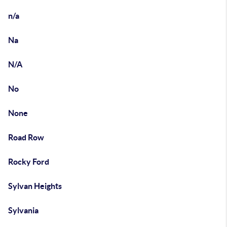
n/a
Na
N/A
No
None
Road Row
Rocky Ford
Sylvan Heights
Sylvania