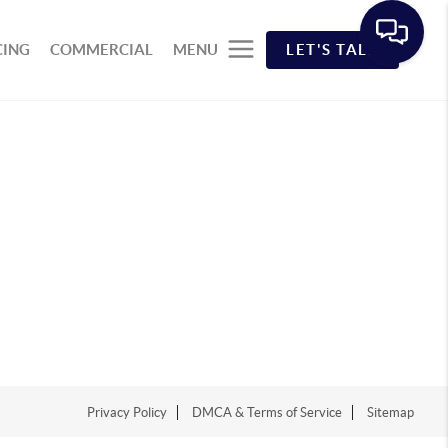
CING
COMMERCIAL
MENU
LET'S TALK
Privacy Policy
DMCA & Terms of Service
Sitemap