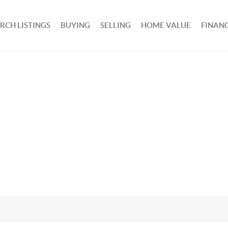
RCH LISTINGS
BUYING
SELLING
HOME VALUE
FINAN