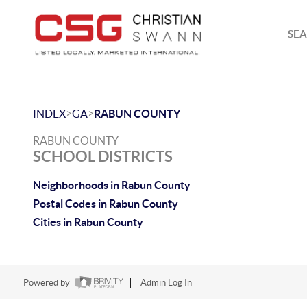
SEA
>
>
INDEX
GA
RABUN COUNTY
RABUN COUNTY
SCHOOL DISTRICTS
Neighborhoods in Rabun County
Postal Codes in Rabun County
Cities in Rabun County
Powered by
Admin Log In