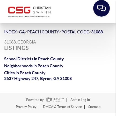
>
>
>
>
INDEX
GA
PEACH COUNTY
POSTAL CODE
31088
31088, GEORGIA
LISTINGS
School Districts in Peach County
Neighborhoods in Peach County
Cities in Peach County
2637 Highway 247, Byron, GA 31008
Powered by
Admin Log In
Privacy Policy
DMCA & Terms of Service
Sitemap