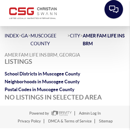
>
>
>
>
INDEX
GA
MUSCOGEE
CITY
AMER FAM LIFE INS
COUNTY
BRM
AMER FAM LIFE INS BRM, GEORGIA
LISTINGS
School Districts in Muscogee County
Neighborhoods in Muscogee County
Postal Codes in Muscogee County
NO LISTINGS IN SELECTED AREA
Powered by
Admin Log In
Privacy Policy
DMCA & Terms of Service
Sitemap