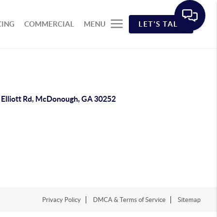
CING
COMMERCIAL
MENU
LET'S TALK
 Elliott Rd, McDonough, GA 30252
Privacy Policy
DMCA & Terms of Service
Sitemap