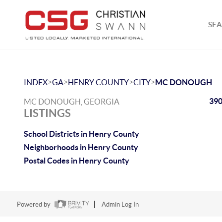
SEA
>
>
>
>
INDEX
GA
HENRY COUNTY
CITY
MC DONOUGH
390
MC DONOUGH, GEORGIA
LISTINGS
School Districts in Henry County
Neighborhoods in Henry County
Postal Codes in Henry County
Powered by
Admin Log In