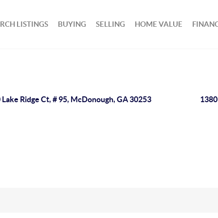
RCH LISTINGS
BUYING
SELLING
HOME VALUE
FINAN
 Lake Ridge Ct, # 95, McDonough, GA 30253
1380