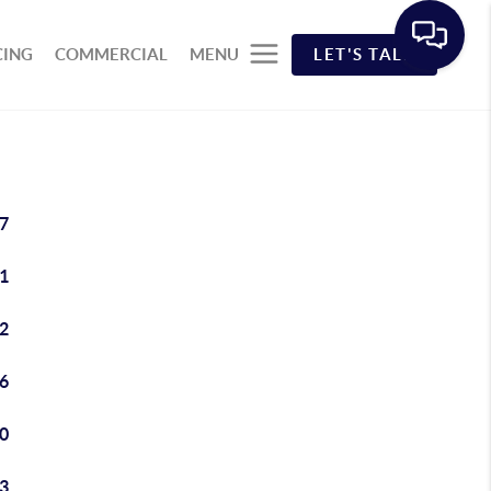
CING
COMMERCIAL
MENU
LET'S TALK
7
1
2
6
0
3