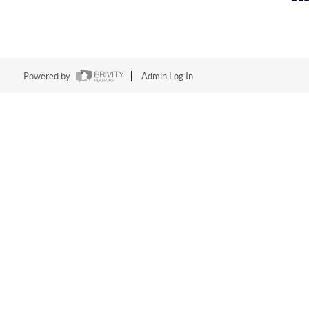
Powered by
Admin Log In