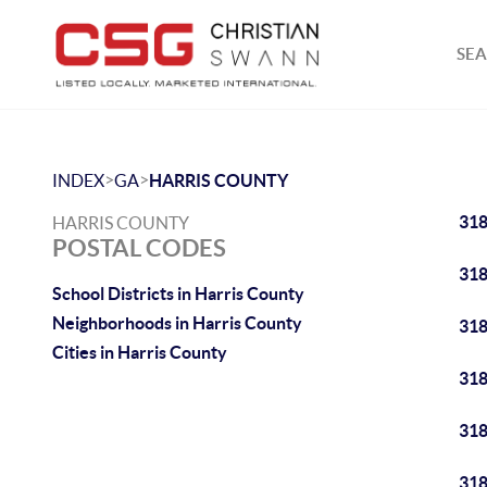
SEA
>
>
INDEX
GA
HARRIS COUNTY
31
HARRIS COUNTY
POSTAL CODES
31
School Districts in Harris County
Neighborhoods in Harris County
31
Cities in Harris County
31
31
31