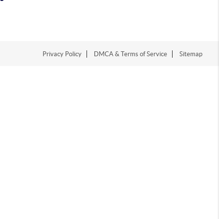
Privacy Policy
DMCA & Terms of Service
Sitemap