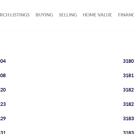
RCH LISTINGS
BUYING
SELLING
HOME VALUE
FINAN
804
3180
808
3181
820
3182
823
3182
829
3183
831
3183