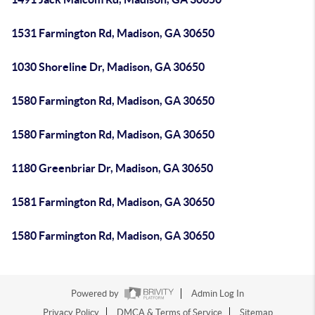
1531 Farmington Rd, Madison, GA 30650
1030 Shoreline Dr, Madison, GA 30650
1580 Farmington Rd, Madison, GA 30650
1580 Farmington Rd, Madison, GA 30650
1180 Greenbriar Dr, Madison, GA 30650
1581 Farmington Rd, Madison, GA 30650
1580 Farmington Rd, Madison, GA 30650
Powered by
Admin Log In
Privacy Policy
DMCA & Terms of Service
Sitemap