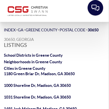
>
>
>
>
INDEX
GA
GREENE COUNTY
POSTAL CODE
30650
30650, GEORGIA
LISTINGS
School Districts in Greene County
Neighborhoods in Greene County
Cities in Greene County
1180 Green Briar Dr, Madison, GA 30650
1000 Shoreline Dr, Madison, GA 30650
1031 Shoreline Dr, Madison, GA 30650
1491 Jack Malcom Rd, Madison, GA 30650