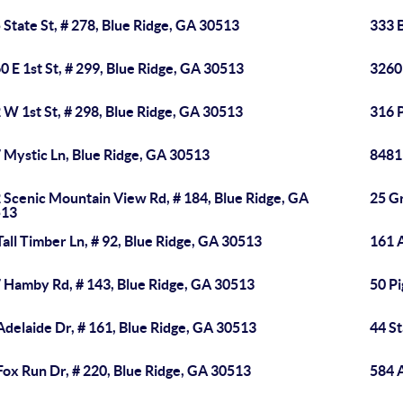
 State St, # 278, Blue Ridge, GA 30513
333 
0 E 1st St, # 299, Blue Ridge, GA 30513
3260 
 W 1st St, # 298, Blue Ridge, GA 30513
316 
 Mystic Ln, Blue Ridge, GA 30513
8481 
 Scenic Mountain View Rd, # 184, Blue Ridge, GA
25 Gr
513
Tall Timber Ln, # 92, Blue Ridge, GA 30513
161 
 Hamby Rd, # 143, Blue Ridge, GA 30513
50 Pi
Adelaide Dr, # 161, Blue Ridge, GA 30513
44 St
Fox Run Dr, # 220, Blue Ridge, GA 30513
584 A