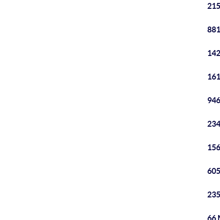
215
881
142
161
946
234
156
605
235
66 