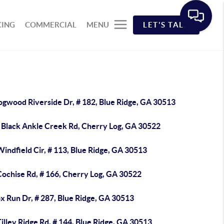
CING
COMMERCIAL
MENU
LET'S TALK
ogwood Riverside Dr, # 182, Blue Ridge, GA 30513
 Black Ankle Creek Rd, Cherry Log, GA 30522
indfield Cir, # 113, Blue Ridge, GA 30513
Cochise Rd, # 166, Cherry Log, GA 30522
x Run Dr, # 287, Blue Ridge, GA 30513
illey Ridge Rd, # 144, Blue Ridge, GA 30513