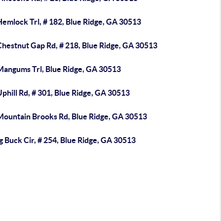
emlock Trl, # 182, Blue Ridge, GA 30513
Chestnut Gap Rd, # 218, Blue Ridge, GA 30513
Mangums Trl, Blue Ridge, GA 30513
phill Rd, # 301, Blue Ridge, GA 30513
Mountain Brooks Rd, Blue Ridge, GA 30513
g Buck Cir, # 254, Blue Ridge, GA 30513