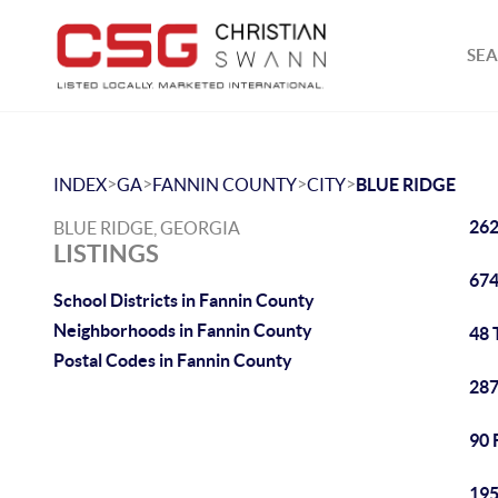
SEA
>
>
>
>
INDEX
GA
FANNIN COUNTY
CITY
BLUE RIDGE
262
BLUE RIDGE, GEORGIA
LISTINGS
674
School Districts in Fannin County
Neighborhoods in Fannin County
48 
Postal Codes in Fannin County
287
90 
195