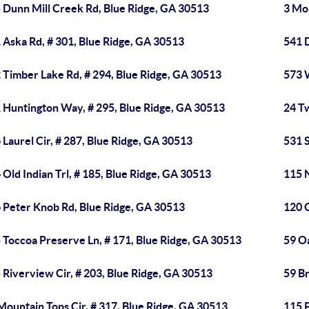
 Dunn Mill Creek Rd, Blue Ridge, GA 30513
3 Mo
 Aska Rd, # 301, Blue Ridge, GA 30513
541 D
 Timber Lake Rd, # 294, Blue Ridge, GA 30513
573 
 Huntington Way, # 295, Blue Ridge, GA 30513
24 Tw
 Laurel Cir, # 287, Blue Ridge, GA 30513
531 
 Old Indian Trl, # 185, Blue Ridge, GA 30513
115 
 Peter Knob Rd, Blue Ridge, GA 30513
120 G
 Toccoa Preserve Ln, # 171, Blue Ridge, GA 30513
59 Oa
 Riverview Cir, # 203, Blue Ridge, GA 30513
59 Br
Mountain Tops Cir, # 317, Blue Ridge, GA 30513
115 P