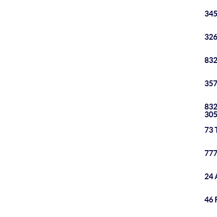
345
326
832
357
832
30
73 
777
24 
46 