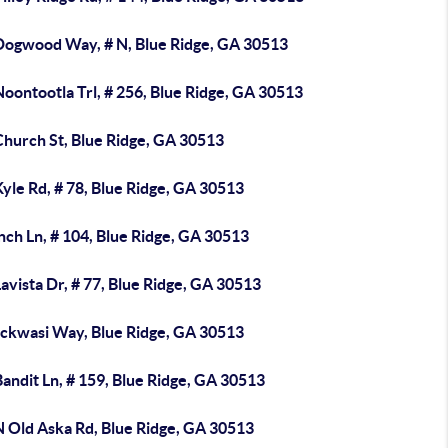
Dogwood Way, # N, Blue Ridge, GA 30513
oontootla Trl, # 256, Blue Ridge, GA 30513
Church St, Blue Ridge, GA 30513
yle Rd, # 78, Blue Ridge, GA 30513
nch Ln, # 104, Blue Ridge, GA 30513
avista Dr, # 77, Blue Ridge, GA 30513
ickwasi Way, Blue Ridge, GA 30513
andit Ln, # 159, Blue Ridge, GA 30513
N Old Aska Rd, Blue Ridge, GA 30513