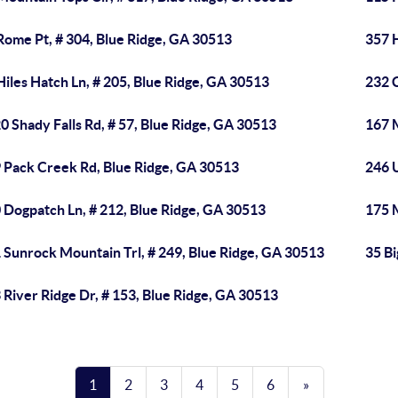
Rome Pt, # 304, Blue Ridge, GA 30513
357 H
Hiles Hatch Ln, # 205, Blue Ridge, GA 30513
232 
0 Shady Falls Rd, # 57, Blue Ridge, GA 30513
167 
 Pack Creek Rd, Blue Ridge, GA 30513
246 U
 Dogpatch Ln, # 212, Blue Ridge, GA 30513
175 
 Sunrock Mountain Trl, # 249, Blue Ridge, GA 30513
35 Bi
 River Ridge Dr, # 153, Blue Ridge, GA 30513
1
2
3
4
5
6
»