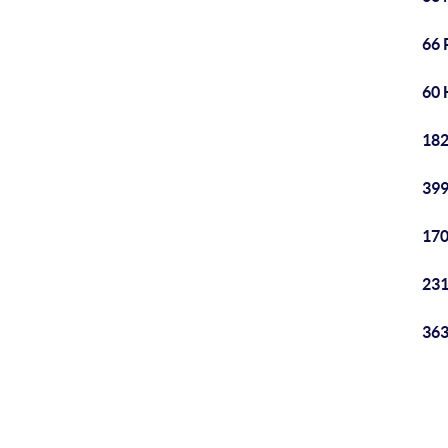
66 
60 
182
399
170
231
363