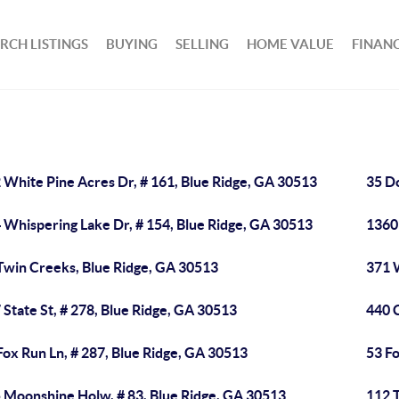
RCH LISTINGS
BUYING
SELLING
HOME VALUE
FINAN
 White Pine Acres Dr, # 161, Blue Ridge, GA 30513
35 D
 Whispering Lake Dr, # 154, Blue Ridge, GA 30513
1360
Twin Creeks, Blue Ridge, GA 30513
371 W
 State St, # 278, Blue Ridge, GA 30513
440 
Fox Run Ln, # 287, Blue Ridge, GA 30513
53 Fo
 Moonshine Holw, # 83, Blue Ridge, GA 30513
112 T