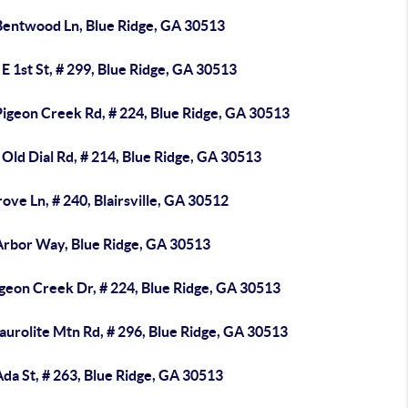
Bentwood Ln, Blue Ridge, GA 30513
E 1st St, # 299, Blue Ridge, GA 30513
Pigeon Creek Rd, # 224, Blue Ridge, GA 30513
Old Dial Rd, # 214, Blue Ridge, GA 30513
ove Ln, # 240, Blairsville, GA 30512
Arbor Way, Blue Ridge, GA 30513
geon Creek Dr, # 224, Blue Ridge, GA 30513
aurolite Mtn Rd, # 296, Blue Ridge, GA 30513
da St, # 263, Blue Ridge, GA 30513