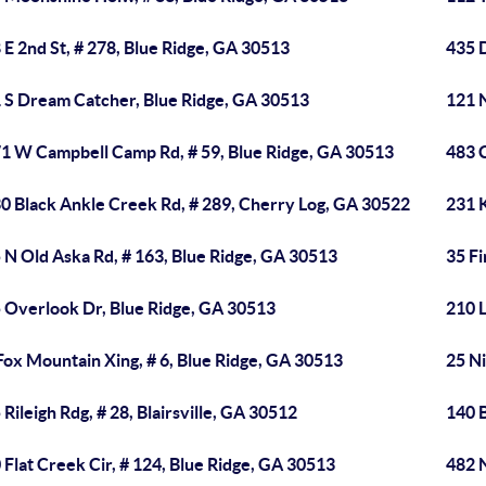
 E 2nd St, # 278, Blue Ridge, GA 30513
435 
 S Dream Catcher, Blue Ridge, GA 30513
121 N
1 W Campbell Camp Rd, # 59, Blue Ridge, GA 30513
483 
0 Black Ankle Creek Rd, # 289, Cherry Log, GA 30522
231 K
 N Old Aska Rd, # 163, Blue Ridge, GA 30513
35 Fi
 Overlook Dr, Blue Ridge, GA 30513
210 L
Fox Mountain Xing, # 6, Blue Ridge, GA 30513
25 N
 Rileigh Rdg, # 28, Blairsville, GA 30512
140 B
 Flat Creek Cir, # 124, Blue Ridge, GA 30513
482 