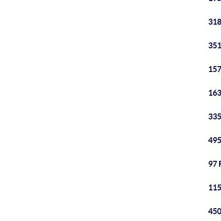
318
351
157
163
335
495
97 
115
450