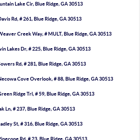
untain Lake Cir, Blue Ridge, GA 30513
avis Rd, # 261, Blue Ridge, GA 30513
Weaver Creek Way, # MULT, Blue Ridge, GA 30513
in Lakes Dr, # 225, Blue Ridge, GA 30513
Sowers Rd, # 281, Blue Ridge, GA 30513
Necowa Cove Overlook, # 88, Blue Ridge, GA 30513
reen Ridge Trl, # 59, Blue Ridge, GA 30513
k Ln, # 237, Blue Ridge, GA 30513
adley St, # 316, Blue Ridge, GA 30513
inecone Rd, # 23, Blue Ridge, GA 30513