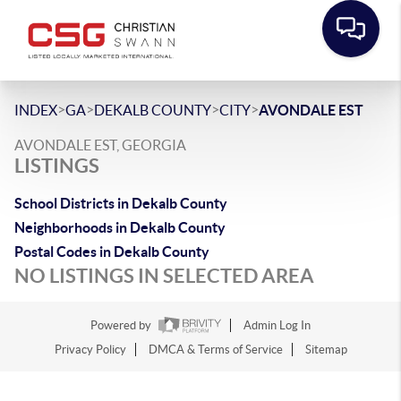
>
>
>
>
INDEX
GA
DEKALB COUNTY
CITY
AVONDALE EST
AVONDALE EST, GEORGIA
LISTINGS
School Districts in Dekalb County
Neighborhoods in Dekalb County
Postal Codes in Dekalb County
NO LISTINGS IN SELECTED AREA
Powered by
Admin Log In
Privacy Policy
DMCA & Terms of Service
Sitemap