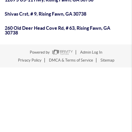
Shivas Crst, # 9, Rising Fawn, GA 30738
260 Old Deer Head Cove Rd, # 63, Rising Fawn, GA
30738
Powered by
Admin Log In
Privacy Policy
DMCA & Terms of Service
Sitemap