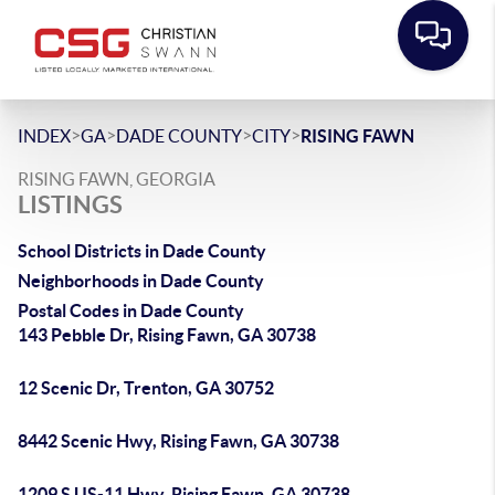
>
>
>
>
INDEX
GA
DADE COUNTY
CITY
RISING FAWN
RISING FAWN, GEORGIA
LISTINGS
School Districts in Dade County
Neighborhoods in Dade County
Postal Codes in Dade County
143 Pebble Dr, Rising Fawn, GA 30738
12 Scenic Dr, Trenton, GA 30752
8442 Scenic Hwy, Rising Fawn, GA 30738
1209 S US-11 Hwy, Rising Fawn, GA 30738