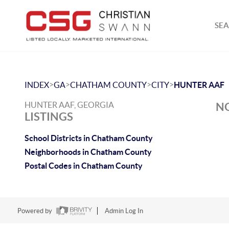
SEA
>
>
>
>
INDEX
GA
CHATHAM COUNTY
CITY
HUNTER AAF
HUNTER AAF, GEORGIA
NO
LISTINGS
School Districts in Chatham County
Neighborhoods in Chatham County
Postal Codes in Chatham County
Powered by
Admin Log In