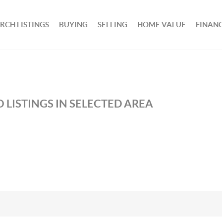
RCH LISTINGS
BUYING
SELLING
HOME VALUE
FINAN
 LISTINGS IN SELECTED AREA