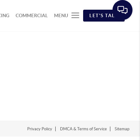
CING
COMMERCIAL
MENU
LET'S TALK
Privacy Policy
DMCA & Terms of Service
Sitemap