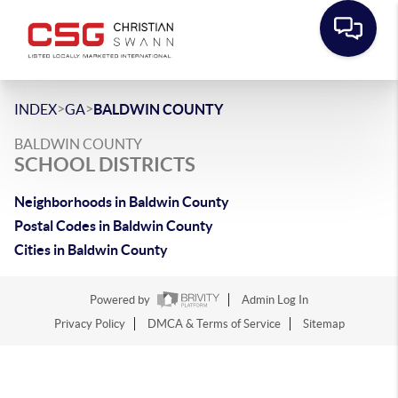
>
>
INDEX
GA
BALDWIN COUNTY
BALDWIN COUNTY
SCHOOL DISTRICTS
Neighborhoods in Baldwin County
Postal Codes in Baldwin County
Cities in Baldwin County
Powered by
Admin Log In
Privacy Policy
DMCA & Terms of Service
Sitemap