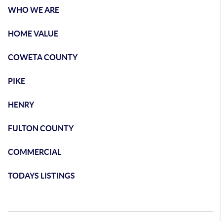
WHO WE ARE
HOME VALUE
COWETA COUNTY
PIKE
HENRY
FULTON COUNTY
COMMERCIAL
TODAYS LISTINGS