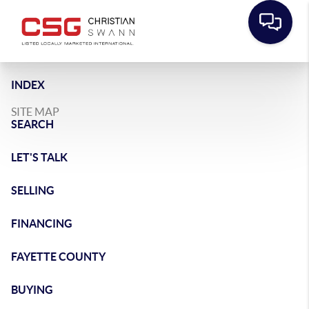
INDEX
SITE MAP
SEARCH
LET'S TALK
SELLING
FINANCING
FAYETTE COUNTY
BUYING