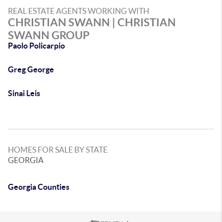
REAL ESTATE AGENTS WORKING WITH
CHRISTIAN SWANN | CHRISTIAN
SWANN GROUP
Paolo Policarpio
Greg George
Sinai Leis
HOMES FOR SALE BY STATE
GEORGIA
Georgia Counties