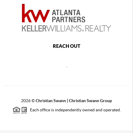
REACH OUT
,
2026
©
Christian Swann | Christian Swann Group
Each office is independently owned and operated.