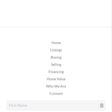
Home
Listings
Buying
Selling
Financing
Home Value
Who We Are
Connect