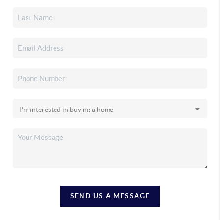
SEND US A MESSAGE