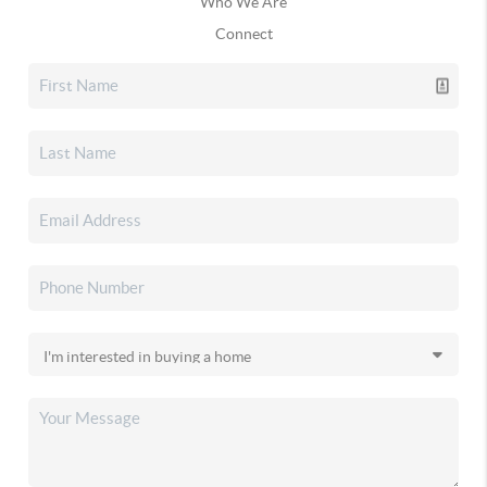
Who We Are
Connect