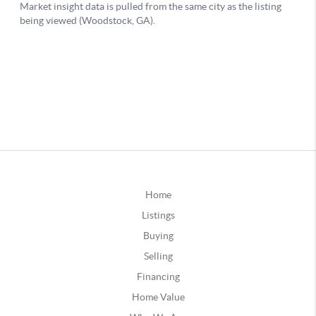
Home
Listings
Buying
Selling
Financing
Home Value