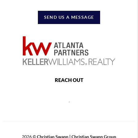
SEND US A MESSAGE
REACH OUT
,
2026
©
Christian Swann | Christian Swann Group