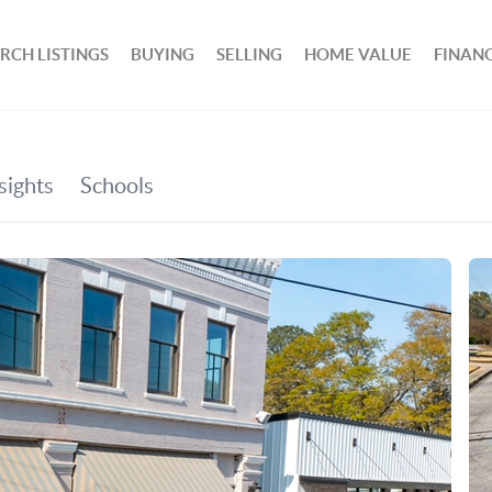
RCH LISTINGS
BUYING
SELLING
HOME VALUE
FINAN