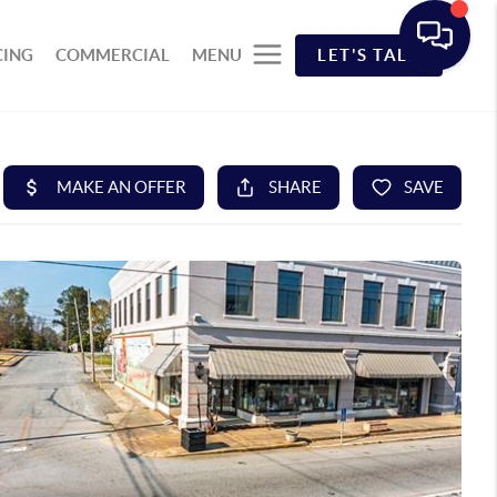
CING
COMMERCIAL
MENU
LET'S TALK