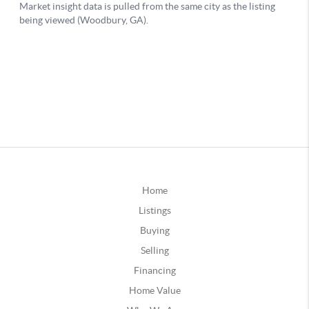
Home
Listings
Buying
Selling
Financing
Home Value