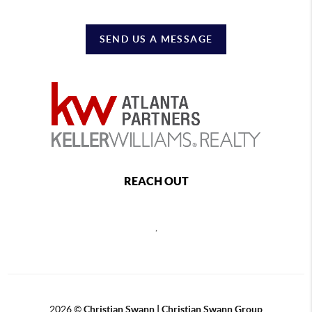
SEND US A MESSAGE
REACH OUT
,
2026
©
Christian Swann | Christian Swann Group