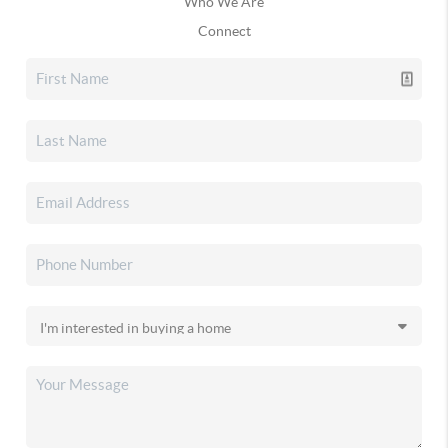
Who We Are
Connect