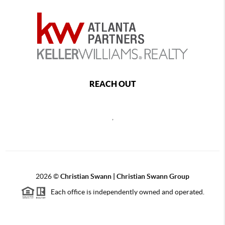
REACH OUT
,
2026
©
Christian Swann | Christian Swann Group
Each office is independently owned and operated.