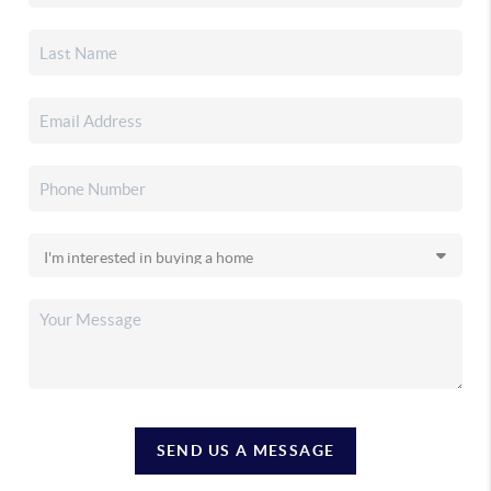
SEND US A MESSAGE