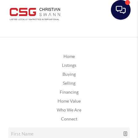
Home
Listings
Buying
Selling
Financing
Home Value
Who We Are
Connect