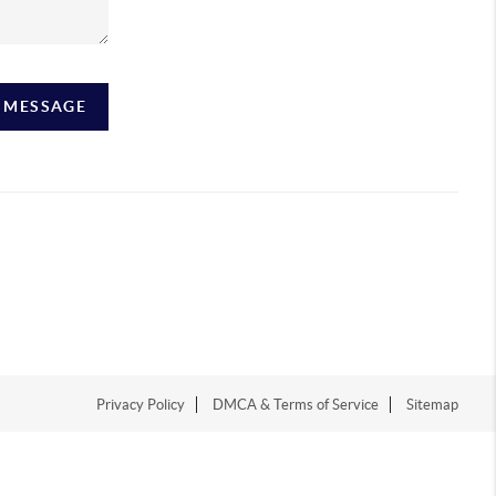
A MESSAGE
Privacy Policy
DMCA & Terms of Service
Sitemap