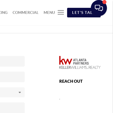
CING
COMMERCIAL
MENU
LET'S TALK
REACH OUT
,