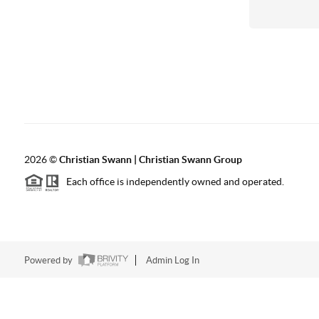
2026
©
Christian Swann | Christian Swann Group
Each office is independently owned and operated.
Powered by
Admin Log In