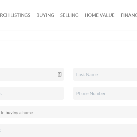
RCH LISTINGS
BUYING
SELLING
HOME VALUE
FINAN