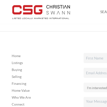
SEA
Home
Listings
Buying
Selling
Financing
Home Value
Who We Are
Connect